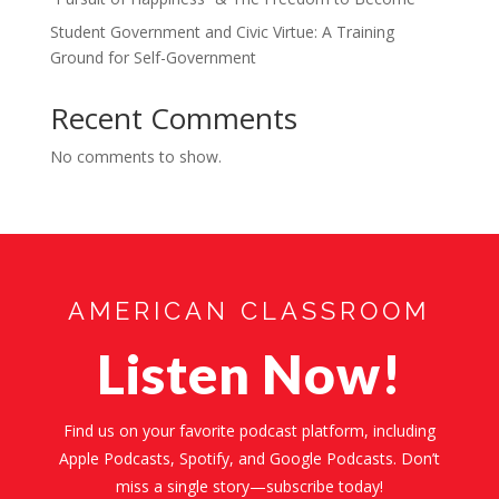
Student Government and Civic Virtue: A Training
Ground for Self-Government
Recent Comments
No comments to show.
AMERICAN CLASSROOM
Listen Now!
Find us on your favorite podcast platform, including
Apple Podcasts, Spotify, and Google Podcasts. Don’t
miss a single story—subscribe today!