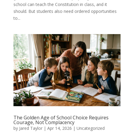
school can teach the Constitution in class, and it
should. But students also need ordered opportunities
to...
The Golden Age of School Choice Requires
Courage, Not Complacency
by
Jared Taylor
|
Apr 14, 2026
|
Uncategorized