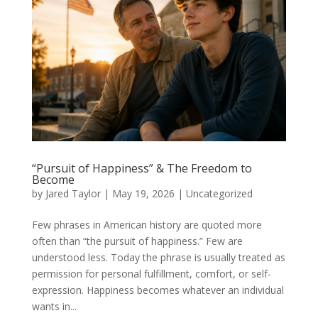
“Pursuit of Happiness” & The Freedom to
Become
by
Jared Taylor
|
May 19, 2026
|
Uncategorized
Few phrases in American history are quoted more
often than “the pursuit of happiness.” Few are
understood less. Today the phrase is usually treated as
permission for personal fulfillment, comfort, or self-
expression. Happiness becomes whatever an individual
wants in...