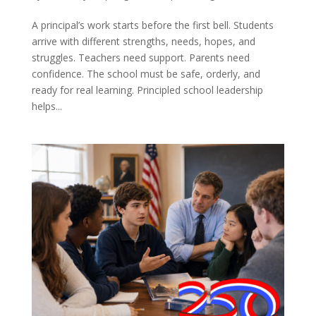
A principal’s work starts before the first bell. Students
arrive with different strengths, needs, hopes, and
struggles. Teachers need support. Parents need
confidence. The school must be safe, orderly, and
ready for real learning. Principled school leadership
helps...