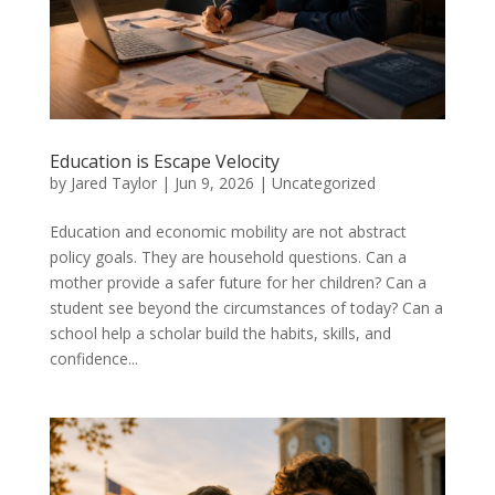
Education is Escape Velocity
by
Jared Taylor
|
Jun 9, 2026
|
Uncategorized
Education and economic mobility are not abstract
policy goals. They are household questions. Can a
mother provide a safer future for her children? Can a
student see beyond the circumstances of today? Can a
school help a scholar build the habits, skills, and
confidence...