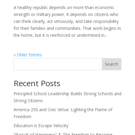
A healthy republic depends on more than economic
strength or military power. It depends on citizens who
can think clearly, act virtuously, and take responsibility
for their families and communities. That work begins in
the home, but it is reinforced or undermined in...
« Older Entries
Search
Recent Posts
Principled School Leadership Builds Strong Schools and
Strong Citizens
America 250 and Civic Virtue: Lighting the Flame of
Freedom
Education is Escape Velocity
“Pursuit of Happiness” & The Freedom to Become