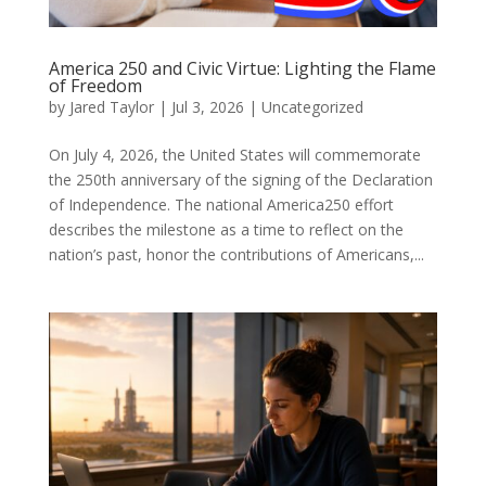
America 250 and Civic Virtue: Lighting the Flame
of Freedom
by
Jared Taylor
|
Jul 3, 2026
|
Uncategorized
On July 4, 2026, the United States will commemorate
the 250th anniversary of the signing of the Declaration
of Independence. The national America250 effort
describes the milestone as a time to reflect on the
nation’s past, honor the contributions of Americans,...