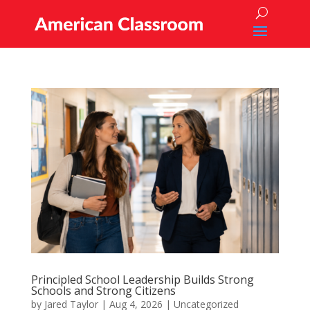
Principled School Leadership Builds Strong
Schools and Strong Citizens
by
Jared Taylor
|
Aug 4, 2026
|
Uncategorized