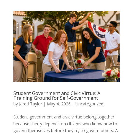
Student Government and Civic Virtue: A
Training Ground for Self-Government
by
Jared Taylor
|
May 4, 2026
|
Uncategorized
Student government and civic virtue belong together
because liberty depends on citizens who know how to
govern themselves before they try to govern others. A