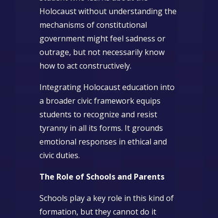
Holocaust without understanding the
mechanisms of constitutional
government might feel sadness or
outrage, but not necessarily know
how to act constructively.
Integrating Holocaust education into
a broader civic framework equips
students to recognize and resist
tyranny in all its forms. It grounds
emotional responses in ethical and
civic duties.
The Role of Schools and Parents
Schools play a key role in this kind of
formation, but they cannot do it