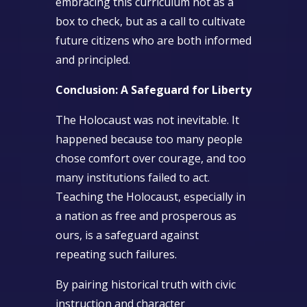
embracing this curriculum not as a
box to check, but as a call to cultivate
future citizens who are both informed
and principled.
Conclusion: A Safeguard for Liberty
The Holocaust was not inevitable. It
happened because too many people
chose comfort over courage, and too
many institutions failed to act.
Teaching the Holocaust, especially in
a nation as free and prosperous as
ours, is a safeguard against
repeating such failures.
By pairing historical truth with civic
instruction and character