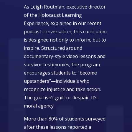
As Leigh Routman, executive director
of the Holocaust Learning
Experience, explained in our recent
podcast conversation, this curriculum
is designed not only to inform, but to
inspire. Structured around
documentary-style video lessons and
survivor testimonies, the program
encourages students to “become
upstanders”—individuals who
recognize injustice and take action.
The goal isn’t guilt or despair. It’s
moral agency.
More than 80% of students surveyed
after these lessons reported a