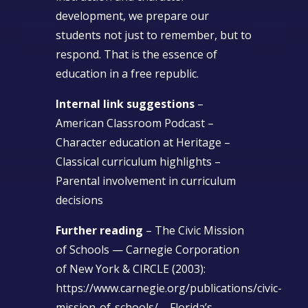
development, we prepare our
students not just to remember, but to
respond. That is the essence of
education in a free republic.
Internal link suggestions
–
American Classroom Podcast –
Character education at Heritage –
Classical curriculum highlights –
Parental involvement in curriculum
decisions
Further reading
– The Civic Mission
of Schools — Carnegie Corporation
of New York & CIRCLE (2003):
https://www.carnegie.org/publications/civic-
mission-of-schools/ – Florida’s