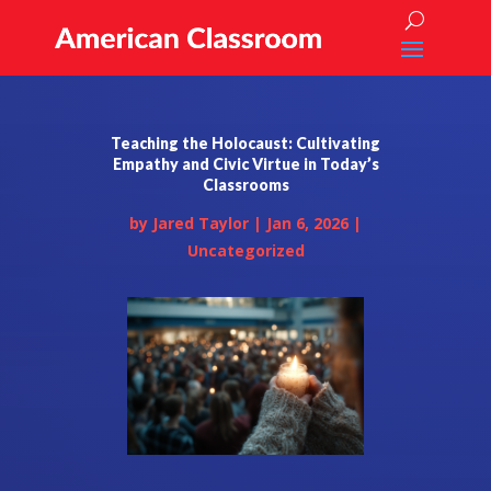
Teaching the Holocaust: Cultivating
Empathy and Civic Virtue in Today’s
Classrooms
by
Jared Taylor
|
Jan 6, 2026
|
Uncategorized