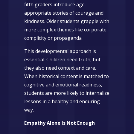
fifth graders introduce age-
appropriate stories of courage and
kindness. Older students grapple with
more complex themes like corporate
complicity or propaganda.
This developmental approach is
essential. Children need truth, but
they also need context and care.
When historical content is matched to
cognitive and emotional readiness,
students are more likely to internalize
lessons in a healthy and enduring
way.
Empathy Alone Is Not Enough