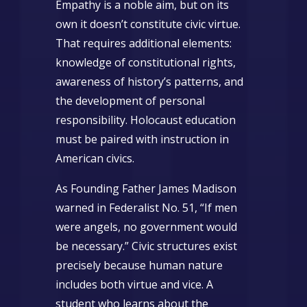
Empathy is a noble aim, but on its
own it doesn’t constitute civic virtue.
That requires additional elements:
knowledge of constitutional rights,
awareness of history’s patterns, and
the development of personal
responsibility. Holocaust education
must be paired with instruction in
American civics.
As Founding Father James Madison
warned in Federalist No. 51, “If men
were angels, no government would
be necessary.” Civic structures exist
precisely because human nature
includes both virtue and vice. A
student who learns about the