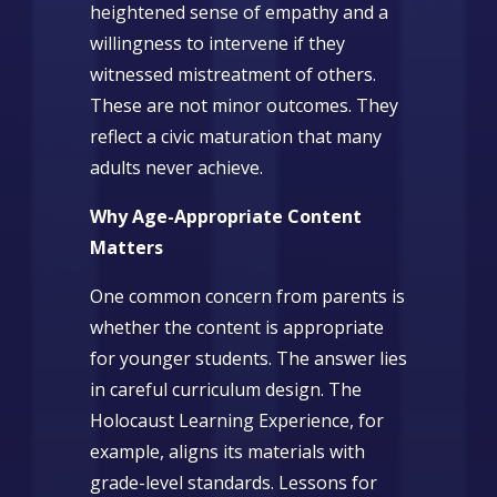
heightened sense of empathy and a
willingness to intervene if they
witnessed mistreatment of others.
These are not minor outcomes. They
reflect a civic maturation that many
adults never achieve.
Why Age-Appropriate Content
Matters
One common concern from parents is
whether the content is appropriate
for younger students. The answer lies
in careful curriculum design. The
Holocaust Learning Experience, for
example, aligns its materials with
grade-level standards. Lessons for