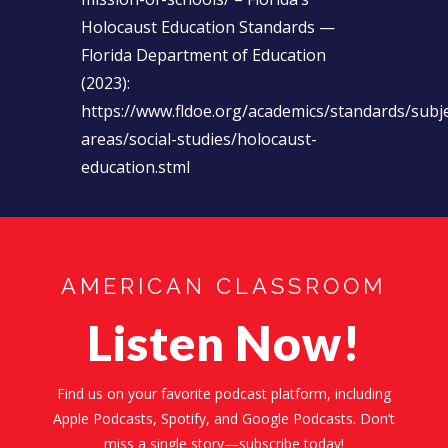
Holocaust Education Standards —
Florida Department of Education
(2023):
https://www.fldoe.org/academics/standards/subje
areas/social-studies/holocaust-
education.stml
AMERICAN CLASSROOM
Listen Now!
Find us on your favorite podcast platform, including
Apple Podcasts, Spotify, and Google Podcasts. Don’t
miss a single story—subscribe today!