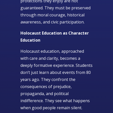
protections they enjoy are not
guaranteed. They must be preserved
through moral courage, historical
awareness, and civic participation.
Holocaust Education as Character
Education
Holocaust education, approached
with care and clarity, becomes a
deeply formative experience. Students
don’t just learn about events from 80
years ago. They confront the
consequences of prejudice,
propaganda, and political
indifference. They see what happens
when good people remain silent.