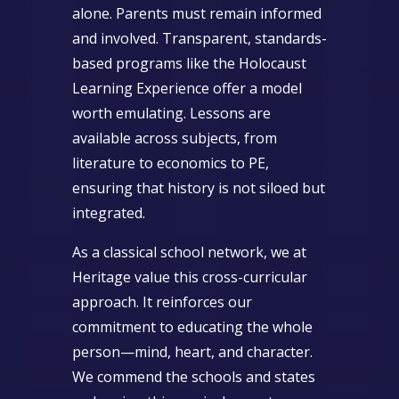
alone. Parents must remain informed
and involved. Transparent, standards-
based programs like the Holocaust
Learning Experience offer a model
worth emulating. Lessons are
available across subjects, from
literature to economics to PE,
ensuring that history is not siloed but
integrated.
As a classical school network, we at
Heritage value this cross-curricular
approach. It reinforces our
commitment to educating the whole
person—mind, heart, and character.
We commend the schools and states