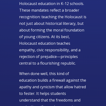
Holocaust education in K-12 schools.
These mandates reflect a broader
recognition: teaching the Holocaust is
not just about historical literacy, but
about forming the moral foundation
of young citizens. At its best,
Holocaust education teaches
empathy, civic responsibility, and a
rejection of prejudice—principles
central to a flourishing republic.
When done well, this kind of
education builds a firewall against the
apathy and cynicism that allow hatred
to fester. It helps students
understand that the freedoms and