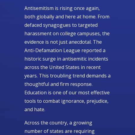
Antisemitism is rising once again,
both globally and here at home. From
defaced synagogues to targeted
harassment on college campuses, the
evidence is not just anecdotal. The
Anti-Defamation League reported a
historic surge in antisemitic incidents
across the United States in recent
years. This troubling trend demands a
thoughtful and firm response.
Education is one of our most effective
tools to combat ignorance, prejudice,
and hate.
Across the country, a growing
number of states are requiring