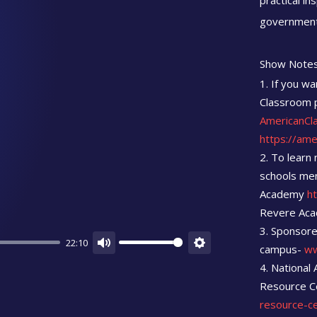
practical in
government
Show Notes
If you wa
Classroom p
AmericanCl
https://am
To learn 
schools men
Academy
h
Revere Ac
Sponsore
22:10
campus-
ww
Mute
Settings
National 
Resource C
resource-c