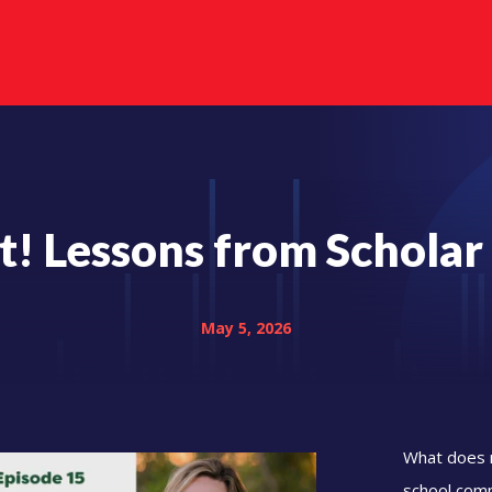
It! Lessons from Scholar
May 5, 2026
What does m
school comm