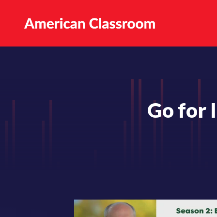
Go for 