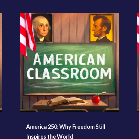
America 250: Why Freedom Still
Inspires the World