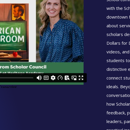
with the Sc
downtown M
about servi
scholars de
Dollars for
videos, and
students to
distinctive 
connect stu
ideals. Beyo
conversatio
how Scholar
feedback, pr
leaders, pa