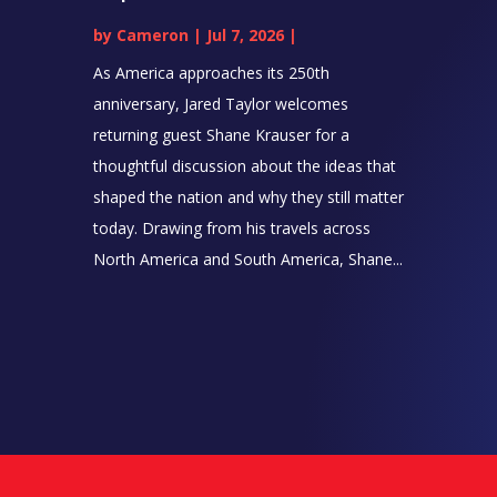
by
Cameron
|
Jul 7, 2026
|
As America approaches its 250th
anniversary, Jared Taylor welcomes
returning guest Shane Krauser for a
thoughtful discussion about the ideas that
shaped the nation and why they still matter
today. Drawing from his travels across
North America and South America, Shane...