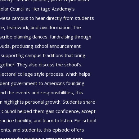
holar Council at Heritage Academy’s
esa campus to hear directly from students
ce, teamwork, and civic formation. The
scribe planning dances, fundraising through
 Duds, producing school announcement
 supporting campus traditions that bring
gether. They also discuss the school’s
electoral college style process, which helps
dent government to America’s founding
nd the events and responsibilities, this
n highlights personal growth. Students share
 Council helped them gain confidence, accept
actice humility, and learn to listen. For school
rents, and students, this episode offers