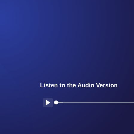
Listen to the Audio Version
Play