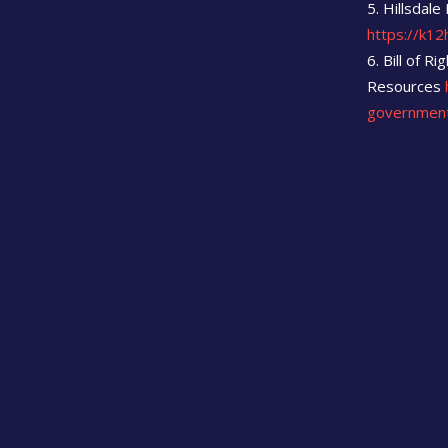
Hillsdale
https://k12h
Bill of R
Resources
governmen