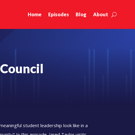
Home
Episodes
Blog
About
 Council
eaningful student leadership look like in a
unity? In this episode, Jared Taylor visits