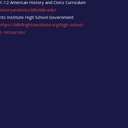
 K-12 American History and Civics Curriculum
istoryandcivics.hillsdale.edu/
ights Institute High School Government
https://billofrightsinstitute.org/high-school-
t-
resources/