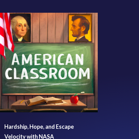
Hardship, Hope, and Escape
Velocity with NASA