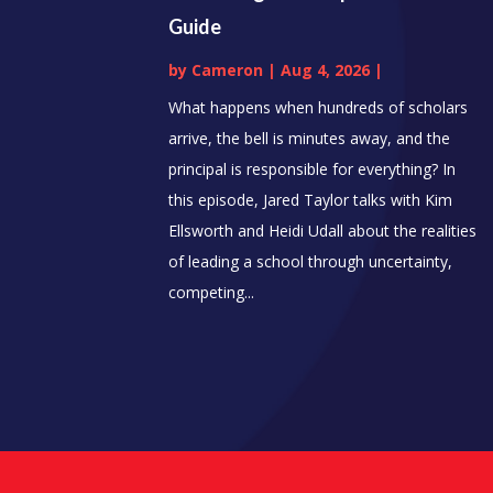
Guide
by
Cameron
|
Aug 4, 2026
|
What happens when hundreds of scholars
arrive, the bell is minutes away, and the
principal is responsible for everything? In
this episode, Jared Taylor talks with Kim
Ellsworth and Heidi Udall about the realities
of leading a school through uncertainty,
competing...