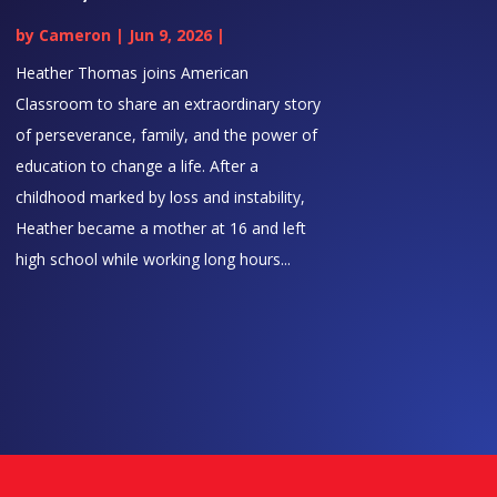
by
Cameron
|
Jun 9, 2026
|
Heather Thomas joins American
Classroom to share an extraordinary story
of perseverance, family, and the power of
education to change a life. After a
childhood marked by loss and instability,
Heather became a mother at 16 and left
high school while working long hours...