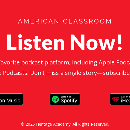
AMERICAN CLASSROOM
Listen Now!
favorite podcast platform, including Apple Podca
 Podcasts. Don’t miss a single story—subscribe
© 2026 Heritage Academy. All Rights Reserved.