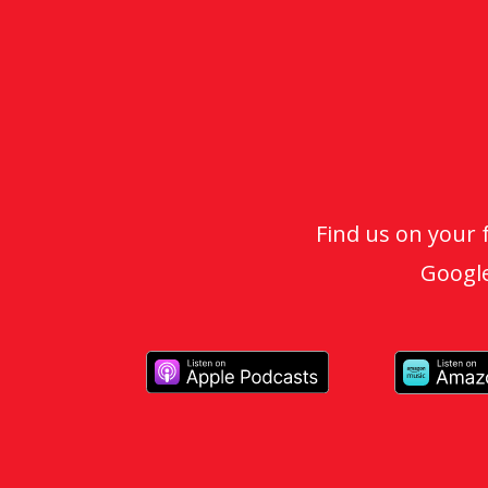
Find us on your 
Google