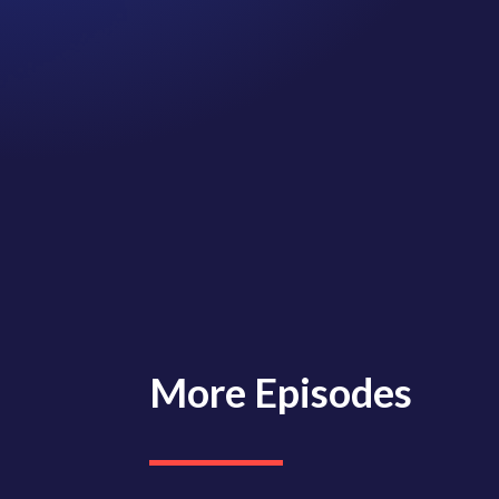
More Episodes