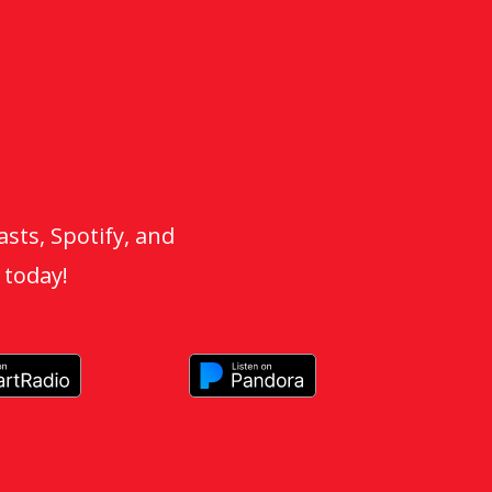
sts, Spotify, and
 today!