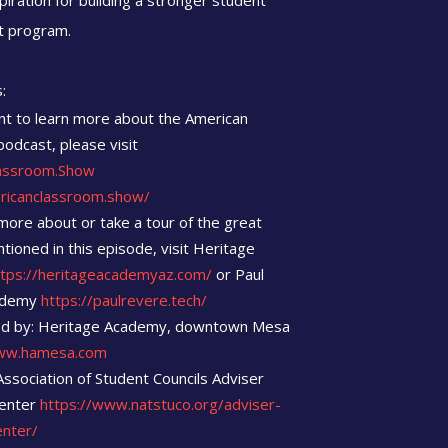
spiration for building a stronger student
 program.
:
nt to learn more about the American
odcast, please visit
assroom.Show
ericanclassroom.show/
more about or take a tour of the great
tioned in this episode, visit Heritage
ttps://heritageacademyaz.com/
or Paul
ademy
https://paulrevere.tech/
d by: Heritage Academy, downtown Mesa
w.hamesa.com
Association of Student Councils Adviser
enter
https://www.natstuco.org/adviser-
enter/