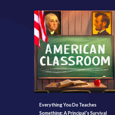
Everything You Do Teaches
Something: A Principal’s Survival